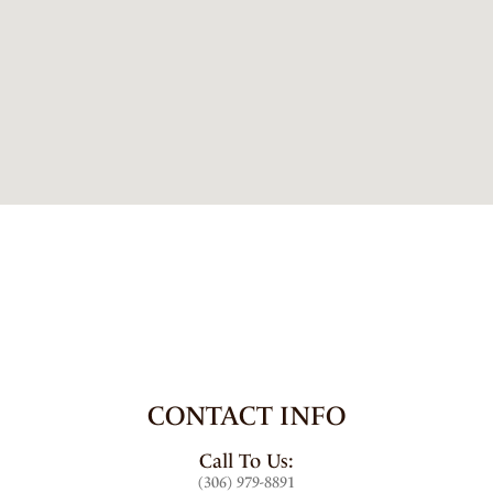
CONTACT INFO
Call To Us:
(306) 979-8891