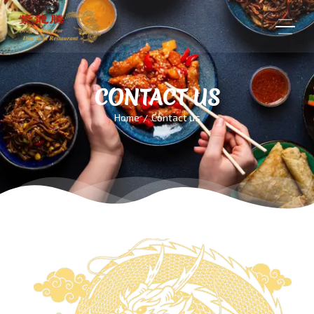
CONTACT US
Home
Contact us
/