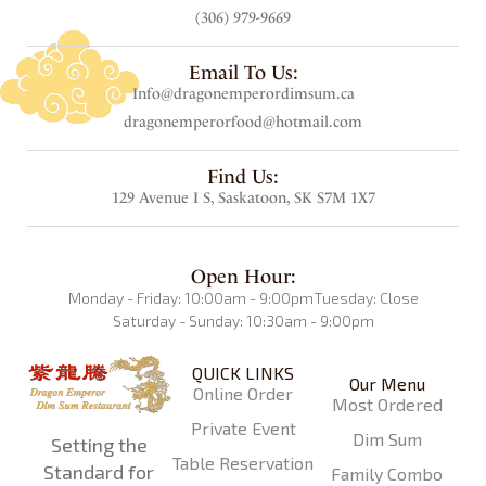
(306) 979-9669
Email To Us:
Info@dragonemperordimsum.ca
dragonemperorfood@hotmail.com
Find Us:
129 Avenue I S, Saskatoon, SK S7M 1X7
Open Hour:
Monday - Friday: 10:00am - 9:00pm
Tuesday: Close
Saturday - Sunday: 10:30am - 9:00pm
QUICK LINKS
Our Menu
Online Order
Most Ordered
Private Event
Dim Sum
Setting the
Table Reservation
Standard for
Family Combo