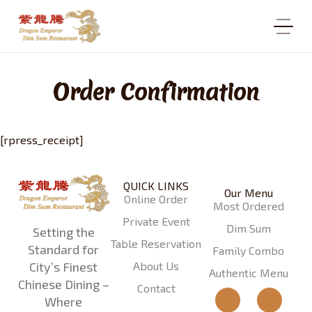
Order Confirmation
[rpress_receipt]
QUICK LINKS
Our Menu
Online Order
Most Ordered
Private Event
Dim Sum
Setting the
Table Reservation
Standard for
Family Combo
About Us
City’s Finest
Authentic Menu
Chinese Dining –
Contact
Where