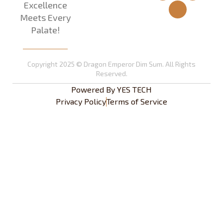
Excellence
Meets Every
Palate!
Copyright 2025 © Dragon Emperor Dim Sum. All Rights
Reserved.
Powered By
YES TECH
Privacy Policy
Terms of Service