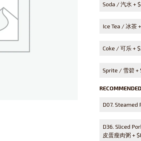
Soda / 汽水 +
$
Ice Tea / 冰茶 
Coke / 可乐 +
$
Sprite / 雪碧 +
RECOMMENDED 
D07. Steamed
D36. Sliced Po
皮蛋瘦肉粥 +
$