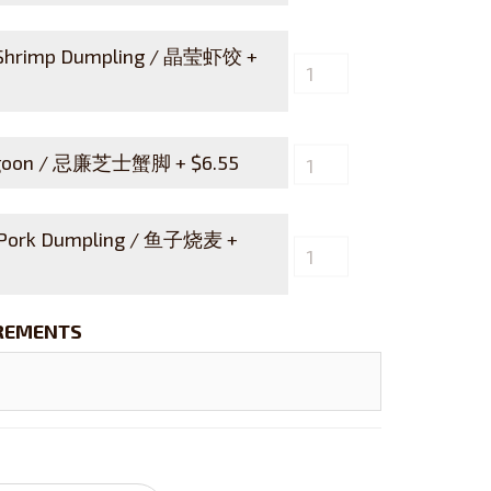
 Shrimp Dumpling / 晶莹虾饺 +
angoon / 忌廉芝士蟹脚 +
$
6.55
 Pork Dumpling / 鱼子烧麦 +
IREMENTS