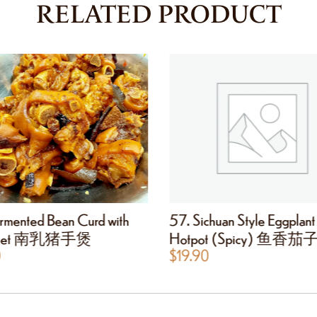
RELATED PRODUCT
rmented Bean Curd with
57. Sichuan Style Eggplant
 Feet 南乳猪手煲
Hotpot (Spicy) 鱼香
0
$
19.90