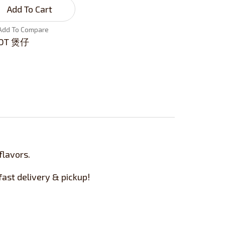
Add To Cart
Add To Compare
OT 煲仔
flavors.
ast delivery & pickup!