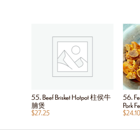
ot Pot
55. Beef Brisket Hotpot 柱侯牛
56. Fe
肠粉煲
腩煲
Pork
$
27.25
$
24.1