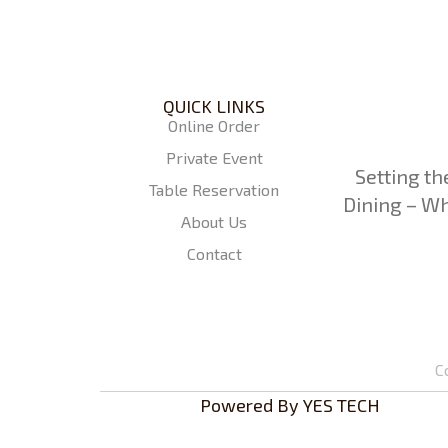
QUICK LINKS
Online Order
Private Event
Setting th
Table Reservation
Dining – Wh
About Us
Contact
C
Powered By
YES TECH