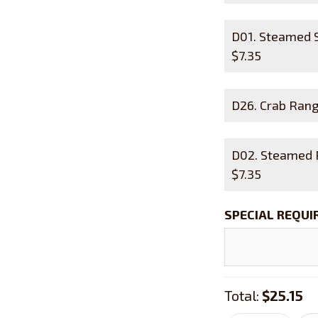
D01. Steamed
$
7.35
D26. Crab R
D02. Steamed
$
7.35
SPECIAL REQU
Total:
$25.15