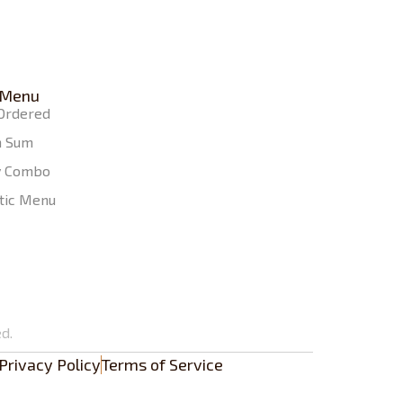
 Menu
Ordered
m Sum
y Combo
tic Menu
d.
Privacy Policy
Terms of Service