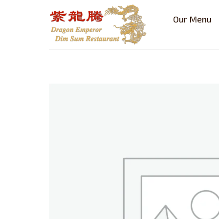
Our Menu