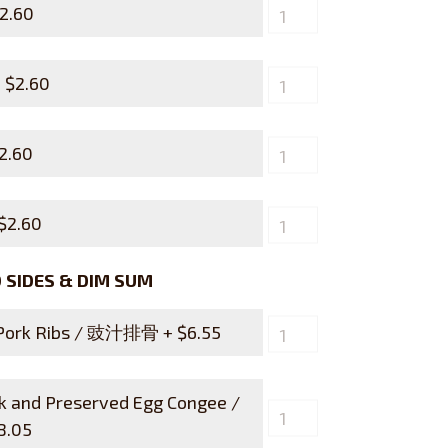
2.60
+
$
2.60
2.60
$
2.60
SIDES & DIM SUM
 Pork Ribs / 豉汁排骨 +
$
6.55
rk and Preserved Egg Congee /
8.05