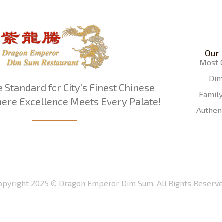
Our
Most 
Di
e Standard for City’s Finest Chinese
Famil
ere Excellence Meets Every Palate!
Authen
opyright 2025 © Dragon Emperor Dim Sum. All Rights Reserve