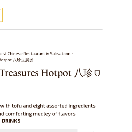
est Chinese Restaurant in Saksatoon
/
es Hotpot 八珍豆腐煲
t Treasures Hotpot 八珍豆
with tofu and eight assorted ingredients,
and comforting medley of flavors.
 DRINKS