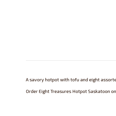
A savory hotpot with tofu and eight assorte
Order Eight Treasures Hotpot Saskatoon on