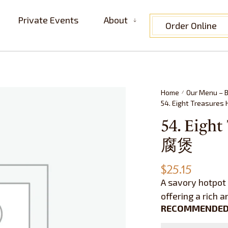
Private Events
About
Order Online
Home
Our Menu – B
/
54. Eight Treasur
54. Eigh
腐煲
$
25.15
A savory hotpot 
offering a rich 
RECOMMENDED