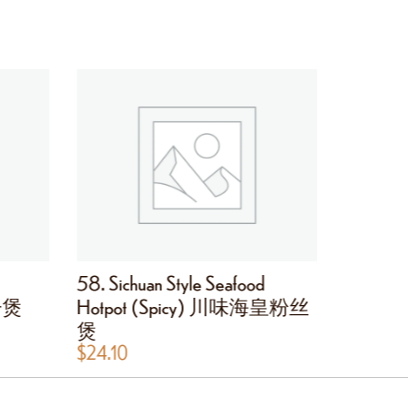
58. Sichuan Style Seafood
59. Bee
茄子煲
Hotpot (Spicy) 川味海皇粉丝
Onion
煲
$
24.10
$
24.10