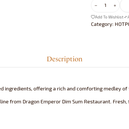
Add To Wishlist
Category:
HOTP
Description
d ingredients, offering a rich and comforting medley of 
line from Dragon Emperor Dim Sum Restaurant. Fresh, f