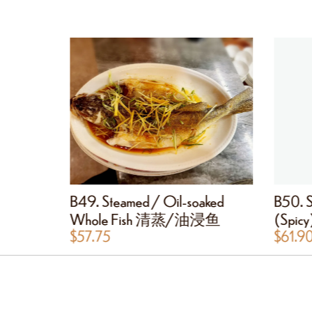
mp 金沙大虾
B49. Steamed / Oil-soaked
B50. S
Whole Fish 清蒸/油浸鱼
(Spi
$
57.75
$
61.9