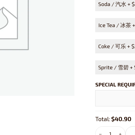
Soda / 汽水 +
$
Ice Tea / 冰茶 
Coke / 可乐 +
$
Sprite / 雪碧 +
SPECIAL REQU
Total:
$40.90