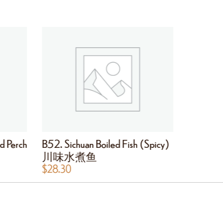
d Perch
B52. Sichuan Boiled Fish (Spicy)
B53. Hot
川味水煮鱼
干锅鱿
$
28.30
$
28.30