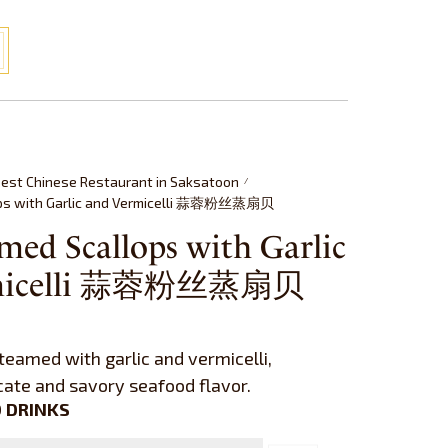
est Chinese Restaurant in Saksatoon
/
ops with Garlic and Vermicelli 蒜蓉粉丝蒸扇贝
med Scallops with Garlic
rmicelli 蒜蓉粉丝蒸扇贝
teamed with garlic and vermicelli,
icate and savory seafood flavor.
 DRINKS