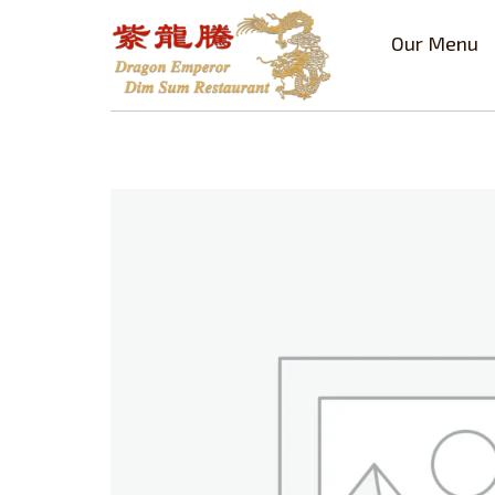
Our Menu