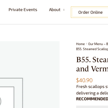
Private Events
About
Order Online
Home
Our Menu – B
/
B55. Steamed Scall
B55. Stea
and Ve
$
40.90
Fresh scallops s
delivering a del
RECOMMENDED