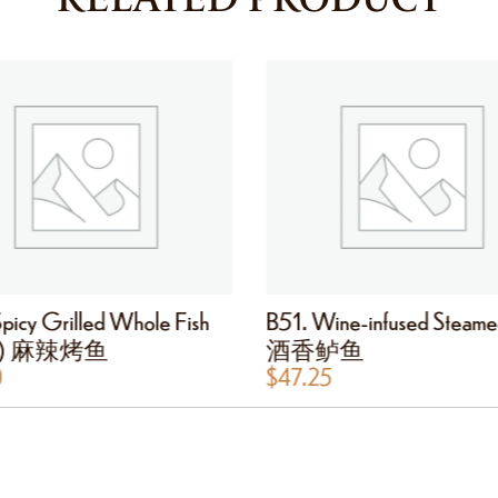
picy Grilled Whole Fish
B51. Wine-infused Steame
cy) 麻辣烤鱼
酒香鲈鱼
0
$
47.25