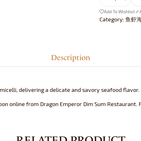
Add To Wishlist
Category:
鱼虾海鲜 
Description
icelli, delivering a delicate and savory seafood flavor.
oon online from Dragon Emperor Dim Sum Restaurant. Fr
RELATED PRODUCT