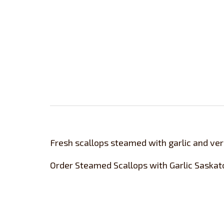
Fresh scallops steamed with garlic and verm
Order Steamed Scallops with Garlic Saskat