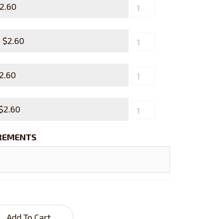
2.60
+
$
2.60
2.60
$
2.60
IREMENTS
Add To Cart