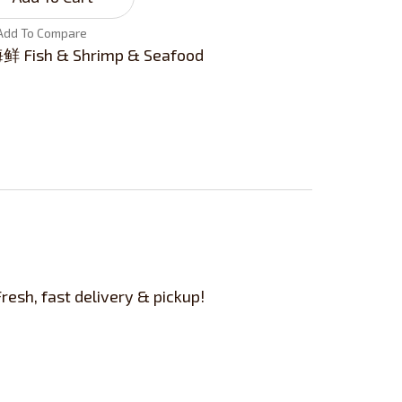
Add To Compare
Fish & Shrimp & Seafood
esh, fast delivery & pickup!