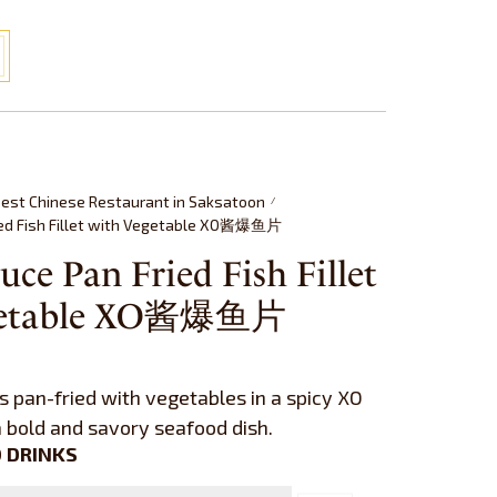
est Chinese Restaurant in Saksatoon
/
ied Fish Fillet with Vegetable XO酱爆鱼片
uce Pan Fried Fish Fillet
getable XO酱爆鱼片
ts pan-fried with vegetables in a spicy XO
a bold and savory seafood dish.
 DRINKS