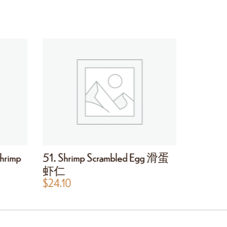
hrimp
51. Shrimp Scrambled Egg 滑蛋
53. Eg
虾仁
$
30.40
$
24.10