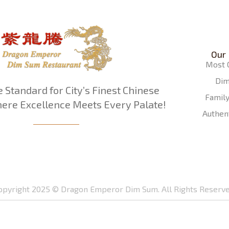
Our
Most 
Di
e Standard for City’s Finest Chinese
Famil
ere Excellence Meets Every Palate!
Authen
opyright 2025 © Dragon Emperor Dim Sum. All Rights Reserve