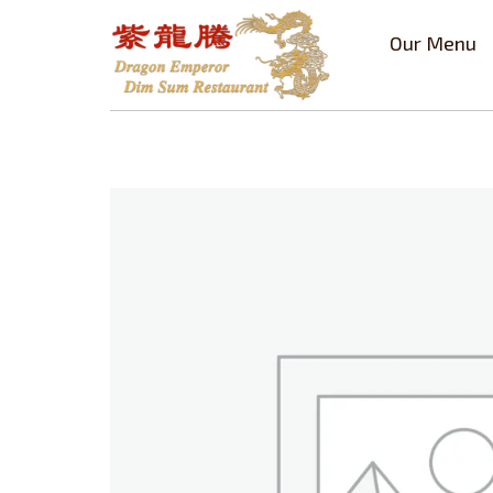
Our Menu