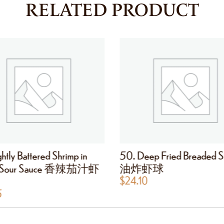
RELATED PRODUCT
htly Battered Shrimp in
50. Deep Fried Breaded S
t Sour Sauce 香辣茄汁虾
油炸虾球
$
24.10
5