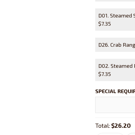
D01. Steamed
$
7.35
D26. Crab R
D02. Steamed
$
7.35
SPECIAL REQU
Total:
$26.20