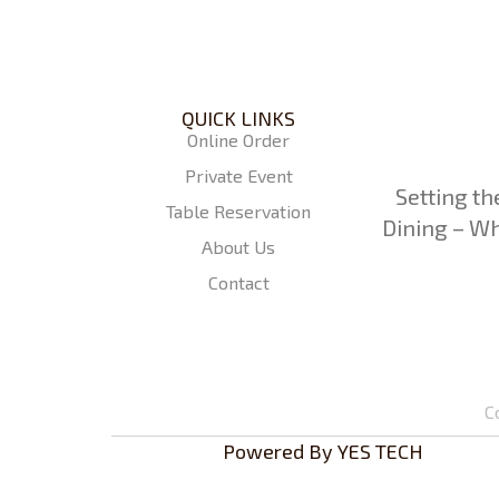
QUICK LINKS
Online Order
Private Event
Setting th
Table Reservation
Dining – Wh
About Us
Contact
C
Powered By
YES TECH