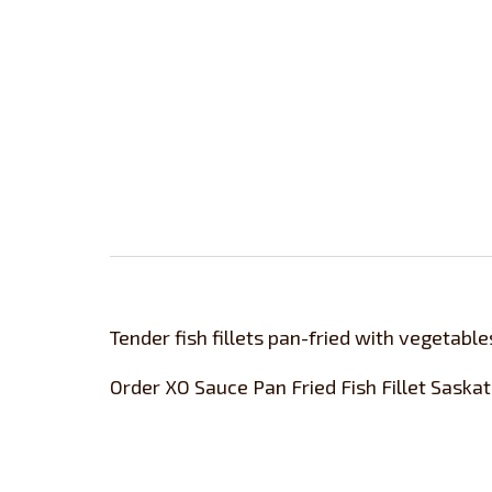
Tender fish fillets pan-fried with vegetable
Order XO Sauce Pan Fried Fish Fillet Saska