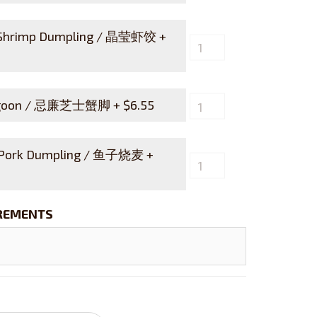
 Shrimp Dumpling / 晶莹虾饺 +
angoon / 忌廉芝士蟹脚 +
$
6.55
 Pork Dumpling / 鱼子烧麦 +
IREMENTS