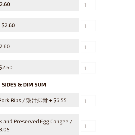
2.60
+
$
2.60
2.60
$
2.60
SIDES & DIM SUM
 Pork Ribs / 豉汁排骨 +
$
6.55
rk and Preserved Egg Congee /
8.05