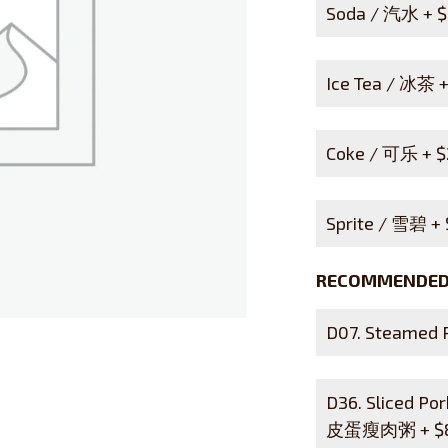
Soda / 汽水 +
$
Ice Tea / 冰茶 
Coke / 可乐 +
$
Sprite / 雪碧 +
RECOMMENDED 
D07. Steamed
D36. Sliced Po
皮蛋瘦肉粥 +
$