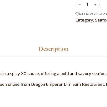
Add To Wishlist
Category:
Seaf
Description
s in a spicy XO sauce, offering a bold and savory seafood
toon online from Dragon Emperor Dim Sum Restaurant. Fr