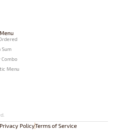
 Menu
Ordered
m Sum
y Combo
tic Menu
d.
Privacy Policy
Terms of Service