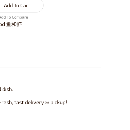
Add To Cart
Add To Compare
ood 鱼和虾
 dish.
esh, fast delivery & pickup!