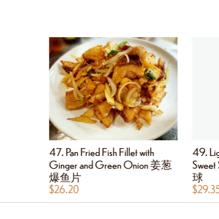
 Fillet 椒
47. Pan Fried Fish Fillet with
49. Lig
Ginger and Green Onion 姜葱
Swee
爆鱼片
球
$
26.20
$
29.3