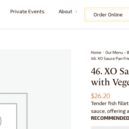
Private Events
About
Order Online
Home
Our Menu – B
/
46. XO Sauce Pan Fr
46. XO Sa
with Ve
$
26.20
Tender fish fille
sauce, offering 
RECOMMENDED