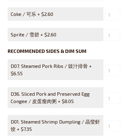
Coke / 可乐 +
$
2.60
Sprite / 雪碧 +
$
2.60
RECOMMENDED SIDES & DIM SUM
D07. Steamed Pork Ribs / 豉汁排骨 +
$
6.55
D36. Sliced Pork and Preserved Egg
Congee / 皮蛋瘦肉粥 +
$
8.05
D01. Steamed Shrimp Dumpling / 晶莹虾
饺 +
$
7.35