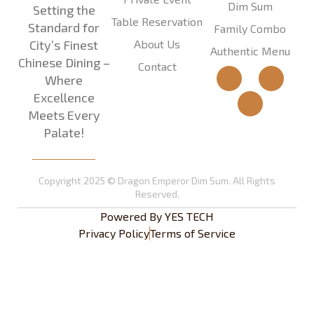
Dim Sum
Setting the
Table Reservation
Standard for
Family Combo
About Us
City’s Finest
Authentic Menu
Chinese Dining –
Contact
Where
Excellence
Meets Every
Palate!
Copyright 2025 © Dragon Emperor Dim Sum. All Rights
Reserved.
Powered By
YES TECH
Privacy Policy
Terms of Service