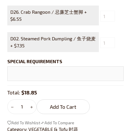
D26. Crab Rangoon / 忌廉芝士蟹脚 +
$
6.55
D02. Steamed Pork Dumpling / 鱼子烧麦
+
$
7.35
SPECIAL REQUIREMENTS
Total:
$18.85
Add To Cart
Add To Wishlist
Add To Compare
Category:
VEGETABLE & Tofu 时蔬