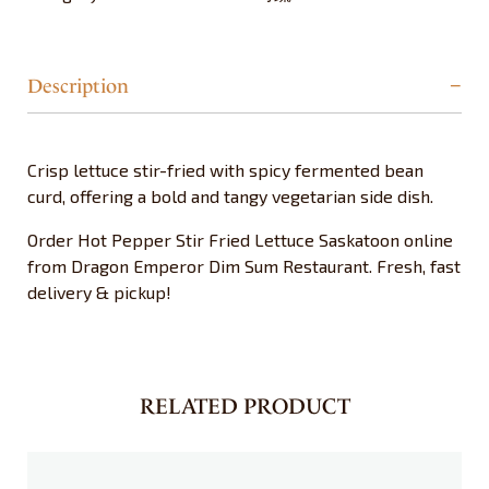
Description
Crisp lettuce stir-fried with spicy fermented bean
curd, offering a bold and tangy vegetarian side dish.
Order Hot Pepper Stir Fried Lettuce Saskatoon online
from Dragon Emperor Dim Sum Restaurant. Fresh, fast
delivery & pickup!
RELATED PRODUCT