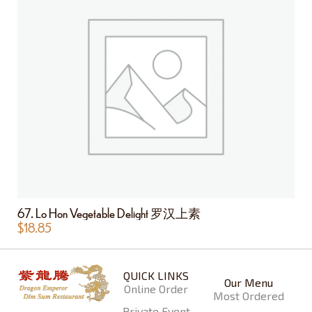
67. Lo Hon Vegetable Delight 罗汉上素
$
18.85
QUICK LINKS
Our Menu
Online Order
Most Ordered
Private Event