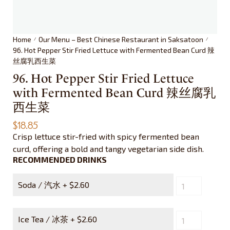
Home
Our Menu – Best Chinese Restaurant in Saksatoon
/
/
96. Hot Pepper Stir Fried Lettuce with Fermented Bean Curd 辣
丝腐乳西生菜
96. Hot Pepper Stir Fried Lettuce
with Fermented Bean Curd 辣丝腐乳
西生菜
$
18.85
Crisp lettuce stir-fried with spicy fermented bean
curd, offering a bold and tangy vegetarian side dish.
RECOMMENDED DRINKS
Soda / 汽水 +
$
2.60
Ice Tea / 冰茶 +
$
2.60