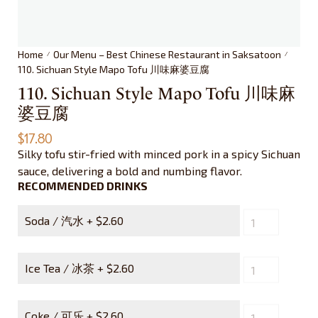
Home
Our Menu – Best Chinese Restaurant in Saksatoon
/
/
110. Sichuan Style Mapo Tofu 川味麻婆豆腐
110. Sichuan Style Mapo Tofu 川味麻
婆豆腐
$
17.80
Silky tofu stir-fried with minced pork in a spicy Sichuan
sauce, delivering a bold and numbing flavor.
RECOMMENDED DRINKS
Soda / 汽水 +
$
2.60
Ice Tea / 冰茶 +
$
2.60
Coke / 可乐 +
$
2.60