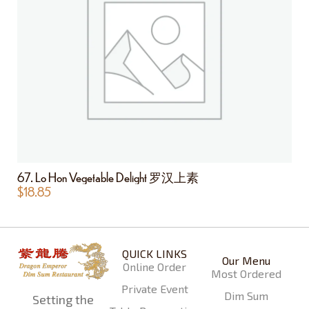
67. Lo Hon Vegetable Delight 罗汉上素
$
18.85
QUICK LINKS
Our Menu
Online Order
Most Ordered
Private Event
Dim Sum
Setting the