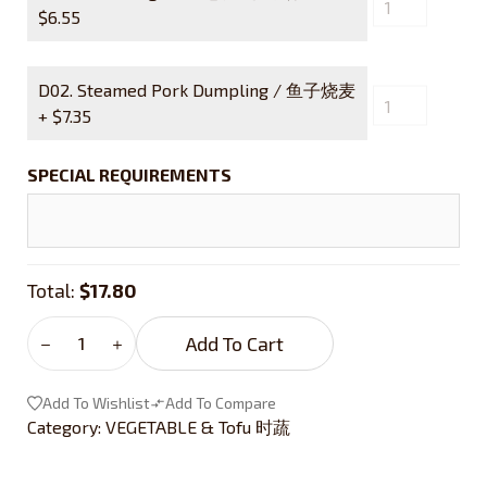
$
6.55
D02. Steamed Pork Dumpling / 鱼子烧麦
+
$
7.35
SPECIAL REQUIREMENTS
Total:
$17.80
Add To Cart
Add To Wishlist
Add To Compare
Category:
VEGETABLE & Tofu 时蔬