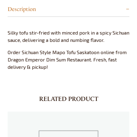
Description
Silky tofu stir-fried with minced pork in a spicy Sichuan
sauce, delivering a bold and numbing flavor.
Order Sichuan Style Mapo Tofu Saskatoon online from
Dragon Emperor Dim Sum Restaurant. Fresh, fast
delivery & pickup!
RELATED PRODUCT