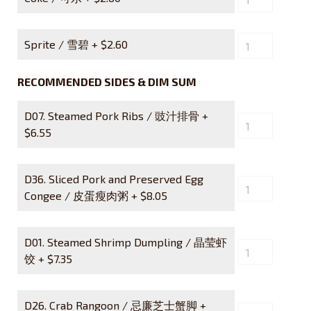
Sprite / 雪碧 +
$
2.60
RECOMMENDED SIDES & DIM SUM
D07. Steamed Pork Ribs / 豉汁排骨 +
$
6.55
D36. Sliced Pork and Preserved Egg
Congee / 皮蛋瘦肉粥 +
$
8.05
D01. Steamed Shrimp Dumpling / 晶莹虾
饺 +
$
7.35
D26. Crab Rangoon / 忌廉芝士蟹脚 +