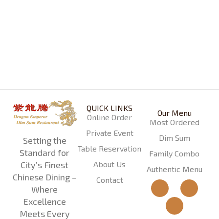
Dragon Special Dim Sum Combo
$
29.99
QUICK LINKS
Our Menu
Online Order
Most Ordered
Private Event
Dim Sum
Setting the
Table Reservation
Standard for
Family Combo
About Us
City’s Finest
Authentic Menu
Chinese Dining –
Contact
Where
Excellence
Meets Every