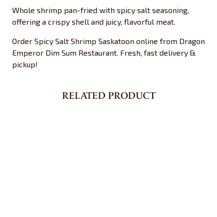
Whole shrimp pan-fried with spicy salt seasoning,
offering a crispy shell and juicy, flavorful meat.
Order Spicy Salt Shrimp Saskatoon online from Dragon
Emperor Dim Sum Restaurant. Fresh, fast delivery &
pickup!
RELATED PRODUCT