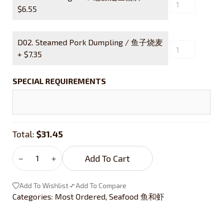
$
6.55
D02. Steamed Pork Dumpling / 鱼子烧麦
+
$
7.35
SPECIAL REQUIREMENTS
Total:
$31.45
Add To Cart
Add To Wishlist
Add To Compare
Categories:
Most Ordered
,
Seafood 鱼和虾