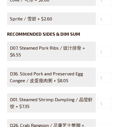
Sprite / 雪碧 +
$
2.60
RECOMMENDED SIDES & DIM SUM
D07. Steamed Pork Ribs / 豉汁排骨 +
$
6.55
D36. Sliced Pork and Preserved Egg
Congee / 皮蛋瘦肉粥 +
$
8.05
D01. Steamed Shrimp Dumpling / 晶莹虾
饺 +
$
7.35
D26. Crab Rangoon / 忌廉芝士蟹脚 +