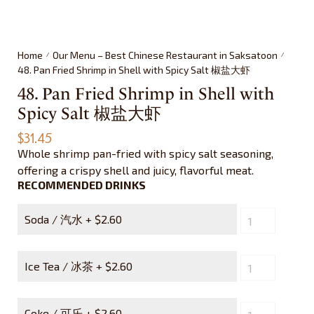
Home
Our Menu – Best Chinese Restaurant in Saksatoon
/
/
48. Pan Fried Shrimp in Shell with Spicy Salt 椒盐大虾
48. Pan Fried Shrimp in Shell with
Spicy Salt 椒盐大虾
$
31.45
Whole shrimp pan-fried with spicy salt seasoning,
offering a crispy shell and juicy, flavorful meat.
RECOMMENDED DRINKS
Soda / 汽水 +
$
2.60
Ice Tea / 冰茶 +
$
2.60
Coke / 可乐 +
$
2.60