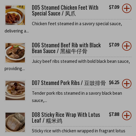
D05 Steamed Chicken Feet With
$
7.09
Special Sauce / 凤爪
Chicken feet steamed in a savory special sauce,
delivering a...
D06 Steamed Beef Rib with Black
$
7.09
Bean Sauce / 黑椒牛仔骨
Juicy beef ribs steamed with bold black bean sauce,
providing...
D07 Steamed Pork Ribs / 豆豉排骨
$
6.25
Tender pork ribs steamed in a savory black bean
sauce,...
D08 Sticky Rice Wrap With Lotus
$
7.88
Leaf / 糯米鸡
Sticky rice with chicken wrapped in fragrant lotus