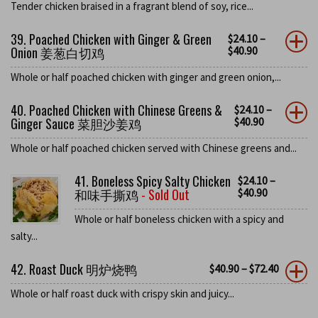
Tender chicken braised in a fragrant blend of soy, rice...
39. Poached Chicken with Ginger & Green
$
24.10
–
Onion 姜葱白切鸡
$
40.90
Whole or half poached chicken with ginger and green onion,...
40. Poached Chicken with Chinese Greens &
$
24.10
–
Ginger Sauce 菜胆沙姜鸡
$
40.90
Whole or half poached chicken served with Chinese greens and...
41. Boneless Spicy Salty Chicken
$
24.10
–
和味手撕鸡
- Sold Out
$
40.90
Whole or half boneless chicken with a spicy and
salty...
42. Roast Duck 明炉烧鸭
$
40.90
–
$
72.40
Whole or half roast duck with crispy skin and juicy...