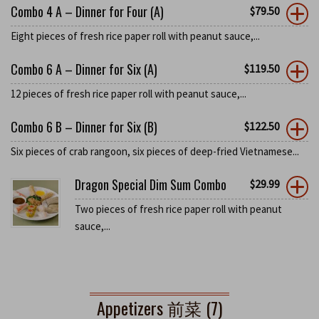
Combo 4 A – Dinner for Four (A)
$
79.50
Eight pieces of fresh rice paper roll with peanut sauce,...
Combo 6 A – Dinner for Six (A)
$
119.50
12 pieces of fresh rice paper roll with peanut sauce,...
Combo 6 B – Dinner for Six (B)
$
122.50
Six pieces of crab rangoon, six pieces of deep-fried Vietnamese...
Dragon Special Dim Sum Combo
$
29.99
Two pieces of fresh rice paper roll with peanut
sauce,...
Appetizers 前菜 (7)