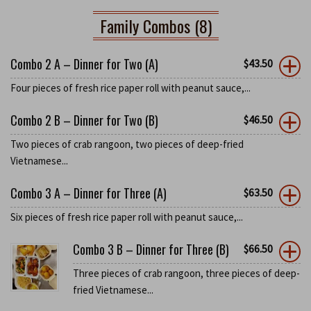
Family Combos (8)
Combo 2 A – Dinner for Two (A)
$
43.50
Four pieces of fresh rice paper roll with peanut sauce,...
Combo 2 B – Dinner for Two (B)
$
46.50
Two pieces of crab rangoon, two pieces of deep-fried
Vietnamese...
Combo 3 A – Dinner for Three (A)
$
63.50
Six pieces of fresh rice paper roll with peanut sauce,...
Combo 3 B – Dinner for Three (B)
$
66.50
Three pieces of crab rangoon, three pieces of deep-
fried Vietnamese...