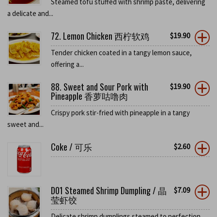
Steamed tofu stuffed with shrimp paste, delivering
a delicate and...
72. Lemon Chicken 西柠软鸡
$
19.90
Tender chicken coated in a tangy lemon sauce,
offering a...
88. Sweet and Sour Pork with
$
19.90
Pineapple 香萝咕噜肉
Crispy pork stir-fried with pineapple in a tangy
sweet and...
Coke / 可乐
$
2.60
D01 Steamed Shrimp Dumpling / 晶
$
7.09
莹虾饺
Delicate shrimp dumplings steamed to perfection,