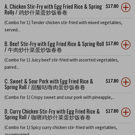
A. Chicken Stir-Fry with Egg Fried Rice & Spring
$
17.80
Rolly / 鸡炒什菜蛋炒饭春卷
(Combo for 1) Tender chicken stir-fried with mixed vegetables,
served...
B. Beef Stir-Fry with Egg Fried Rice & Spring Roll
$
17.80
/ 牛肉炒什菜蛋炒饭春卷
(Combo for 1) Juicy beef stir-fried with assorted vegetables,
paired...
C. Sweet & Sour Pork with Egg Fried Rice &
$
17.80
Spring Roll / 甜酸咕噜肉蛋炒饭春卷
(Combo for 1) Crispy sweet and sour pork with pineapple,...
D. Curry Chicken Stir-Fry with Egg Fried Rice &
$
17.80
Spring Roll / 咖喱鸡炒什菜蛋炒饭春卷
(Combo for 1) Spicy curry chicken stir-fried with vegetables,
accompanied...