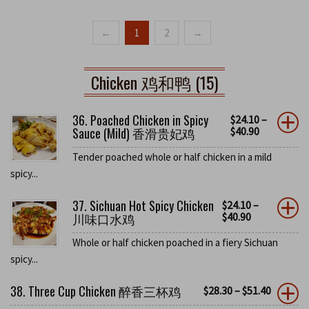
←
1
2
→
Chicken 鸡和鸭 (15)
36. Poached Chicken in Spicy
$
24.10
–
Sauce (Mild) 香滑贵妃鸡
$
40.90
Tender poached whole or half chicken in a mild
spicy...
37. Sichuan Hot Spicy Chicken
$
24.10
–
川味口水鸡
$
40.90
Whole or half chicken poached in a fiery Sichuan
spicy...
38. Three Cup Chicken 醉香三杯鸡
$
28.30
–
$
51.40