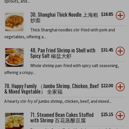
sprouts, and...
30. Shanghai Thick Noodle 上海粗
$
18.85
炒面
Thick Shanghai noodles stir-fried with pork and
vegetables, offering a...
48. Pan Fried Shrimp in Shell with
$
31.45
Spicy Salt 椒盐大虾
Whole shrimp pan-fried with spicy salt seasoning,
offering a crispy...
70. Happy Family （Jumbo Shrimp, Chicken, Beef
$
22.00
& Mixed Vegetable） 全家福
A hearty stir-fry of jumbo shrimp, chicken, beef, and mixed...
71. Steamed Bean Cakes Stuffed
$
25.15
with Shrimp 百花蒸酿豆腐