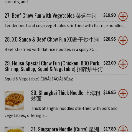
sprouts, and...
27. Beef Chow Fun with Vegetables 菜远牛河
$
19.90
Tender beef and crisp vegetables stir-fried with flat rice noodles,...
28. XO Sauce & Beef Chow Fun XO酱干炒牛河
$
20.95
Beef stir-fried with flat rice noodles in a spicy XO...
29. House Special Chow Fun (Chicken, BBQ Pork,
$
22.00
Shrimp, Scallop, Squid & Vegetable) 招牌炒牛河
Squid & Vegetable) ÊãõÁâåÁÇíÁâõÊ≤≥
30. Shanghai Thick Noodle 上海粗
$
18.85
炒面
Thick Shanghai noodles stir-fried with pork and
vegetables, offering a...
31. Singapore Noodle (Curry) 星洲
$
17.80