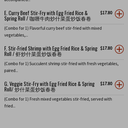
E. Curry Beef Stir-Fry with Egg Fried Rice &
$
17.80
Spring Roll / 咖喱牛肉炒什菜蛋炒饭春卷
(Combo for 1) Flavorful curry beef stir-fried with mixed
vegetables,...
F. Stir-Fried Shrimp with Egg Fried Rice & Spring
$
17.80
Roll / 虾炒什菜蛋炒饭春卷
(Combo for 1) Succulent shrimp stir-fried with fresh vegetables,
paired...
G. Veggie Stir-Fry with Egg Fried Rice & Spring
$
17.80
Roll/ 炒什菜蛋炒饭春卷
(Combo for 1) Fresh mixed vegetables stir-fried, served with
fried...