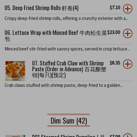
05. Deep Fried Shrimp Rolls 虾卷(4)
$
7.10
Crispy deep-fried shrimp rolls, offering a crunchy exterior with a...
06. Lettuce Wrap with Minced Beef 牛肉松生菜
$
23.00
包
Minced beef stir-fried with savory spices, served in crisp lettuce...
07. Stuffed Crab Claw with Shrimp
$
8.35
Paste (Order in Advance) 百花酿蟹
钳(每只)(预定)
Crab claws stuffed with shrimp paste, deep-fried to a golden...
Dim Sum (42)
$
7.09