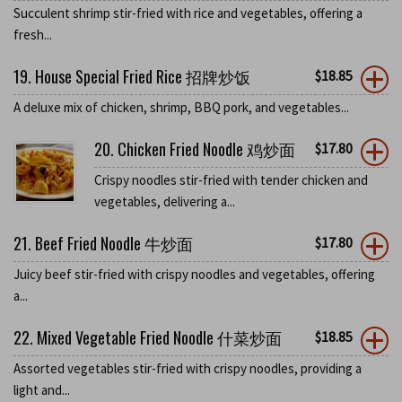
Succulent shrimp stir-fried with rice and vegetables, offering a
fresh...
19. House Special Fried Rice 招牌炒饭
$
18.85
A deluxe mix of chicken, shrimp, BBQ pork, and vegetables...
20. Chicken Fried Noodle 鸡炒面
$
17.80
Crispy noodles stir-fried with tender chicken and
vegetables, delivering a...
21. Beef Fried Noodle 牛炒面
$
17.80
Juicy beef stir-fried with crispy noodles and vegetables, offering
a...
22. Mixed Vegetable Fried Noodle 什菜炒面
$
18.85
Assorted vegetables stir-fried with crispy noodles, providing a
light and...