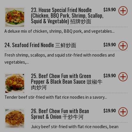
23. House Special Fried Noodle
$
19.90
(Chicken, BBQ Pork, Shrimp, Scallop,
Squid & Vegetable) 招牌炒面
A deluxe mix of chicken, shrimp, BBQ pork, and vegetables...
24. Seafood Fried Noodle 三鲜炒面
$
19.90
Fresh shrimp, scallops, and squid stir-fried with noodles and
vegetables,...
25. Beef Chow Fun with Green
$
19.90
Pepper & Black Bean Sauce 豉椒牛
肉炒河
Tender beef stir-fried with flat rice noodles in a savory...
26. Beef Chow Fun with Bean
$
19.90
Sprout & Onion 干炒牛河
Juicy beef stir-fried with flat rice noodles, bean