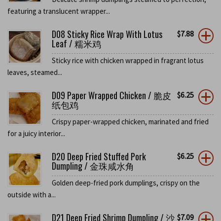
featuring a translucent wrapper...
D08 Sticky Rice Wrap With Lotus
$
7.88
Leaf / 糯米鸡
Sticky rice with chicken wrapped in fragrant lotus
leaves, steamed...
D09 Paper Wrapped Chicken / 脆皮
$
6.25
纸包鸡
Crispy paper-wrapped chicken, marinated and fried
for a juicy interior...
D20 Deep Fried Stuffed Pork
$
6.25
Dumpling / 金珠咸水角
Golden deep-fried pork dumplings, crispy on the
outside with a...
D21 Deep Fried Shrimp Dumpling / 沙
$
7.09