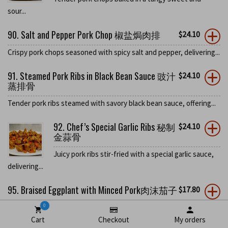
sour...
90. Salt and Pepper Pork Chop 椒盐焗肉排
$
24.10
Crispy pork chops seasoned with spicy salt and pepper, delivering...
91. Steamed Pork Ribs in Black Bean Sauce 豉汁
$
24.10
蒸排骨
Tender pork ribs steamed with savory black bean sauce, offering...
92. Chef’s Special Garlic Ribs 秘制
$
24.10
金蒜骨
Juicy pork ribs stir-fried with a special garlic sauce,
delivering...
95. Braised Eggplant with Minced Pork肉沫茄子
$
17.80
0
Tender Japanese eggplant stir-fried with minced pork in a spicy...
Cart
Checkout
My orders