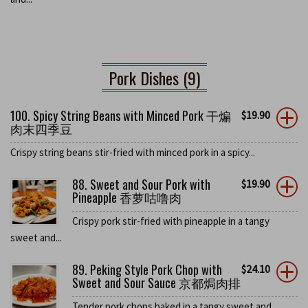
Pork Dishes (9)
100. Spicy String Beans with Minced Pork 干煸
$
19.90
肉末四季豆
Crispy string beans stir-fried with minced pork in a spicy...
88. Sweet and Sour Pork with
$
19.90
Pineapple 香萝咕噜肉
Crispy pork stir-fried with pineapple in a tangy
sweet and...
89. Peking Style Pork Chop with
$
24.10
Sweet and Sour Sauce 京都焗肉排
Tender pork chops baked in a tangy sweet and