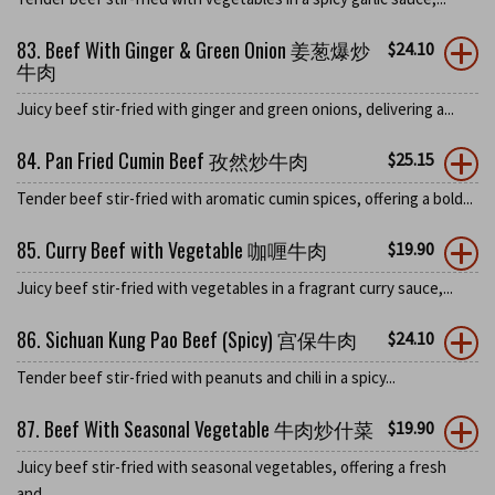
83. Beef With Ginger & Green Onion 姜葱爆炒
$
24.10
牛肉
Juicy beef stir-fried with ginger and green onions, delivering a...
84. Pan Fried Cumin Beef 孜然炒牛肉
$
25.15
Tender beef stir-fried with aromatic cumin spices, offering a bold...
85. Curry Beef with Vegetable 咖喱牛肉
$
19.90
Juicy beef stir-fried with vegetables in a fragrant curry sauce,...
86. Sichuan Kung Pao Beef (Spicy) 宫保牛肉
$
24.10
Tender beef stir-fried with peanuts and chili in a spicy...
87. Beef With Seasonal Vegetable 牛肉炒什菜
$
19.90
Juicy beef stir-fried with seasonal vegetables, offering a fresh
and...