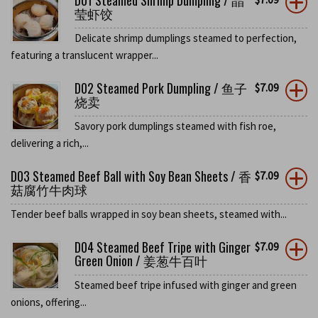
D01 Steamed Shrimp Dumpling / 晶
莹虾饺
Delicate shrimp dumplings steamed to perfection,
featuring a translucent wrapper...
D02 Steamed Pork Dumpling / 鱼子
$
7.09
烧卖
Savory pork dumplings steamed with fish roe,
delivering a rich,...
D03 Steamed Beef Ball with Soy Bean Sheets / 香
$
7.09
菇腐竹牛肉球
Tender beef balls wrapped in soy bean sheets, steamed with...
D04 Steamed Beef Tripe with Ginger
$
7.09
Green Onion / 姜葱牛百叶
Steamed beef tripe infused with ginger and green
onions, offering...