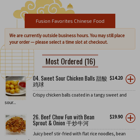
Fusion Favorites Chinese Food
We are currently outside business hours. You may still place
your order — please select a time slot at checkout.
Most Ordered (16)
04. Sweet Sour Chicken Balls 甜酸
$
14.20
鸡球
Crispy chicken balls coated in a tangy sweet and
sour...
26. Beef Chow Fun with Bean
$
19.90
Sprout & Onion 干炒牛河
Juicy beef stir-fried with flat rice noodles, bean