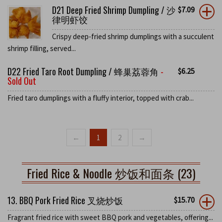
D21 Deep Fried Shrimp Dumpling / 沙
$
7.09
律明虾饺
Crispy deep-fried shrimp dumplings with a succulent
shrimp filling, served...
D22 Fried Taro Root Dumpling / 蜂巢荔蓉角
-
$
6.25
Sold Out
Fried taro dumplings with a fluffy interior, topped with crab...
←
1
2
→
Fried Rice & Noodle 炒饭和面条 (23)
13. BBQ Pork Fried Rice 叉烧炒饭
$
15.70
Fragrant fried rice with sweet BBQ pork and vegetables, offering...