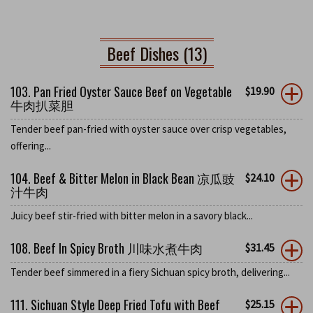
Beef Dishes (13)
103. Pan Fried Oyster Sauce Beef on Vegetable
$
19.90
牛肉扒菜胆
Tender beef pan-fried with oyster sauce over crisp vegetables,
offering...
104. Beef & Bitter Melon in Black Bean 凉瓜豉
$
24.10
汁牛肉
Juicy beef stir-fried with bitter melon in a savory black...
108. Beef In Spicy Broth 川味水煮牛肉
$
31.45
Tender beef simmered in a fiery Sichuan spicy broth, delivering...
111. Sichuan Style Deep Fried Tofu with Beef
$
25.15