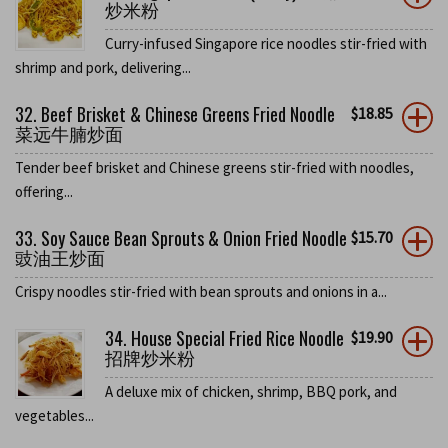
炒米粉
Curry-infused Singapore rice noodles stir-fried with
shrimp and pork, delivering...
32. Beef Brisket & Chinese Greens Fried Noodle
$
18.85
菜远牛腩炒面
Tender beef brisket and Chinese greens stir-fried with noodles,
offering...
33. Soy Sauce Bean Sprouts & Onion Fried Noodle
$
15.70
豉油王炒面
Crispy noodles stir-fried with bean sprouts and onions in a...
34. House Special Fried Rice Noodle
$
19.90
招牌炒米粉
A deluxe mix of chicken, shrimp, BBQ pork, and
vegetables...