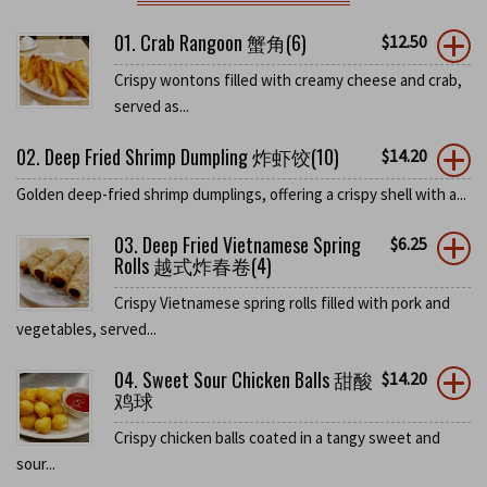
01. Crab Rangoon 蟹角(6)
$
12.50
Crispy wontons filled with creamy cheese and crab,
served as...
02. Deep Fried Shrimp Dumpling 炸虾饺(10)
$
14.20
Golden deep-fried shrimp dumplings, offering a crispy shell with a...
03. Deep Fried Vietnamese Spring
$
6.25
Rolls 越式炸春卷(4)
Crispy Vietnamese spring rolls filled with pork and
vegetables, served...
04. Sweet Sour Chicken Balls 甜酸
$
14.20
鸡球
Crispy chicken balls coated in a tangy sweet and
sour...