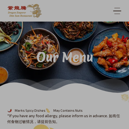
Our Menu
Marks Spicy Dishes
May Contains Nuts
*If you have any food allergy, please inform us in advance. 如有任
何食物过敏情况，请提前告知。