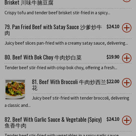
Brisket 川味牛腩豆腐
Crispy tofu and tender beef brisket stir-fried in a spicy...
79. Pan Fried Beef with Satay Sauce 沙爹炒牛
$
24.10
肉
Juicy beef slices pan-fried with a creamy satay sauce, delivering...
80. Beef With Bok Choy 牛肉炒白菜
$
19.90
Tender beef stir-fried with crisp bok choy, offering a fresh...
81. Beef With Broccoli 牛肉炒西兰
$
22.00
花
Juicy beef stir-fried with tender broccoli, delivering
a classic and...
82. Beef With Garlic Sauce & Vegetable (Spicy)
$
24.10
鱼香牛肉
Tender beef stir-fried with vegetables in a spicy garlic sauce,...