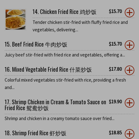
14. Chicken Fried Rice 鸡炒饭
$
15.70
Tender chicken stir-fried with fluffy fried rice and
vegetables, delivering...
15. Beef Fried Rice 牛肉炒饭
$
15.70
Juicy beef stir-fried with fried rice and vegetables, offering a...
16. Mixed Vegetable Fried Rice 什菜炒饭
$
17.80
Colorful mixed vegetables stir-fried with rice, providing a fresh
and...
17. Shrimp Chicken in Cream & Tomato Sauce on
$
19.90
Fried Rice 鸳鸯炒饭
Shrimp and chicken in a creamy tomato sauce over fried...
18. Shrimp Fried Rice 虾炒饭
$
18.85