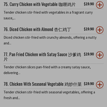
75. Curry Chicken with Vegetable 咖喱鸡片
$
19.90
Tender chicken stir-fried with vegetables in a fragrant curry
sauce,...
76. Diced Chicken with Almond 杏仁鸡丁
$
19.90
Diced chicken stir-fried with crunchy almonds, offering a nutty
and...
77. Pan Fried Chicken with Satay Sauce 沙爹鸡
$
19.90
片
Tender chicken slices pan-fried with a creamy satay sauce,
delivering...
78. Chicken With Seasonal Vegetable 鸡炒什菜
$
19.90
Tender chicken stir-fried with seasonal vegetables, offering a
fresh and...