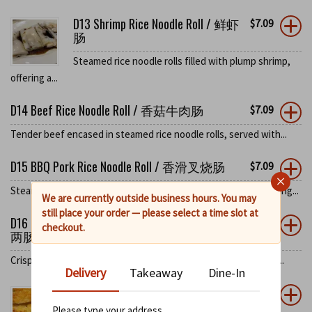
D13 Shrimp Rice Noodle Roll / 鲜虾
$
7.09
肠
Steamed rice noodle rolls filled with plump shrimp,
offering a...
D14 Beef Rice Noodle Roll / 香菇牛肉肠
$
7.09
Tender beef encased in steamed rice noodle rolls, served with...
D15 BBQ Pork Rice Noodle Roll / 香滑叉烧肠
$
7.09
×
Steamed rice noodle rolls stuffed with sweet BBQ pork, blending...
We are currently outside business hours. You may
still place your order — please select a time slot at
D16 Fried Dough Spring Onion Rice Noodle Roll / 炸
$
7.09
checkout.
两肠
Crispy fried dough and spring onions wrapped in steamed rice...
Delivery
Takeaway
Dine-In
D17 Pan Fried Green Pepper Stuffed
$
6.25
with ShrimpPaste / 煎酿青椒
Please type your address
0