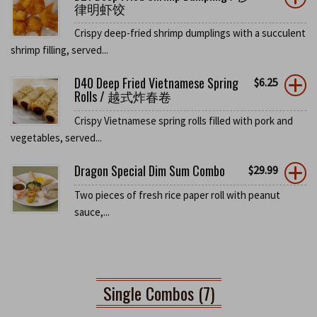
律明虾饺
Crispy deep-fried shrimp dumplings with a succulent
shrimp filling, served...
D40 Deep Fried Vietnamese Spring
$
6.25
Rolls / 越式炸春卷
Crispy Vietnamese spring rolls filled with pork and
vegetables, served...
Dragon Special Dim Sum Combo
$
29.99
Two pieces of fresh rice paper roll with peanut
sauce,...
Single Combos (7)