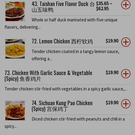
43. Taishan Five Flavor Duck 台
$
35.65
–
山五味鸭
$
62.95
Whole or half duck marinated with five unique
flavors, delivering...
72. Lemon Chicken 西柠软鸡
$
19.90
Tender chicken coated in a tangy lemon sauce,
offering a...
73. Chicken With Garlic Sauce & Vegetable
$
19.90
(Spicy) 鱼香鸡片
Tender chicken stir-fried with vegetables in a spicy garlic sauce,...
74. Sichuan Kung Pao Chicken
$
19.90
(Spicy) 宫保鸡丁
Diced chicken stir-fried with peanuts and chili in a
spicy...