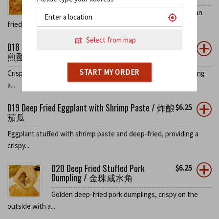
Green peppers stuffed with shrimp paste and pan-
fried, delivering a...
Select from map
D18 Deep Fried Tofu Stuffed with Shrimp Paste /
$
6.25
煎酿豆腐
START MY ORDER
Crispy deep-fried tofu stuffed with savory shrimp paste, offering
a...
D19 Deep Fried Eggplant with Shrimp Paste / 炸酿
$
6.25
茄瓜
Eggplant stuffed with shrimp paste and deep-fried, providing a
crispy...
D20 Deep Fried Stuffed Pork
$
6.25
Dumpling / 金珠咸水角
Golden deep-fried pork dumplings, crispy on the
outside with a...