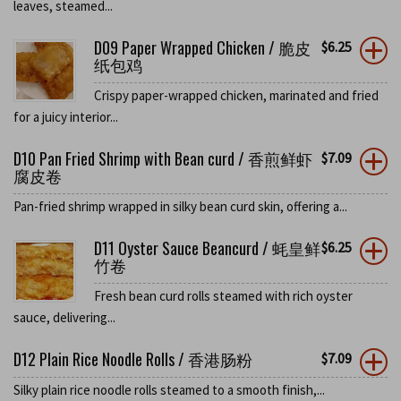
leaves, steamed...
D09 Paper Wrapped Chicken / 脆皮
$
6.25
纸包鸡
Crispy paper-wrapped chicken, marinated and fried
for a juicy interior...
D10 Pan Fried Shrimp with Bean curd / 香煎鲜虾
$
7.09
腐皮卷
Pan-fried shrimp wrapped in silky bean curd skin, offering a...
D11 Oyster Sauce Beancurd / 蚝皇鲜
$
6.25
竹卷
Fresh bean curd rolls steamed with rich oyster
sauce, delivering...
D12 Plain Rice Noodle Rolls / 香港肠粉
$
7.09
Silky plain rice noodle rolls steamed to a smooth finish,...